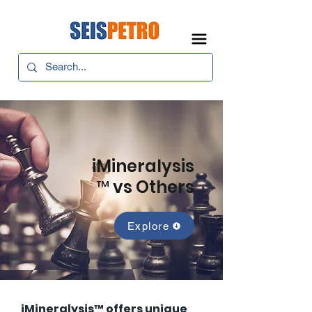
iMineralysis
™ vs Others
Explore
iMineralysis™ offers unique