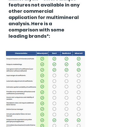
features not available in any
other commercial
application for multimineral
analysis. Here is a
comparison with some
leading brands*: