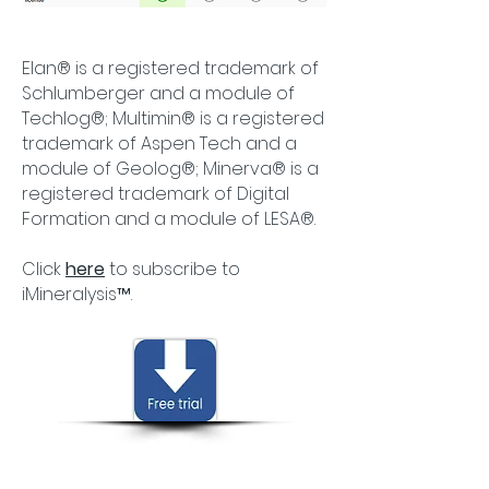
Elan® is a registered trademark of
Schlumberger and a module of
Techlog®; Multimin® is a registered
trademark of Aspen Tech and a
module of Geolog®; Minerva® is a
registered trademark of Digital
Formation​ and a module of LESA®.
Click
here
to subscribe to
iMineralysis™.