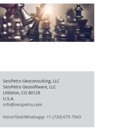
SeisPetro Geoconsulting, LLC
SeisPetro Geosoftware, LLC
Littleton, CO 80129
U.S.A.
info@seispetro.com
Voice/Text/Whatsapp: +1 (720) 675-7943