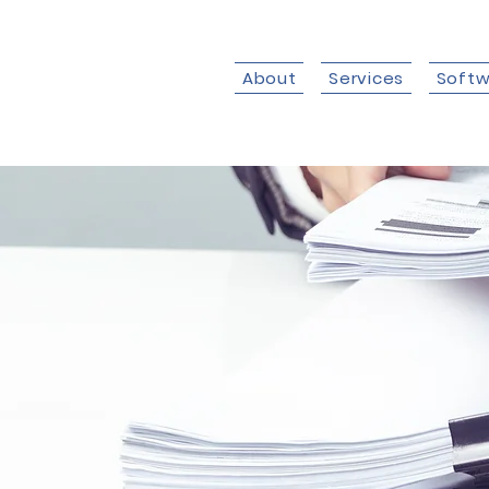
About
Services
Softw