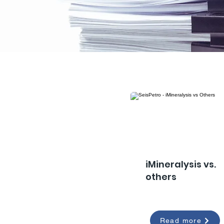
iMineralysis vs.
others
Read more