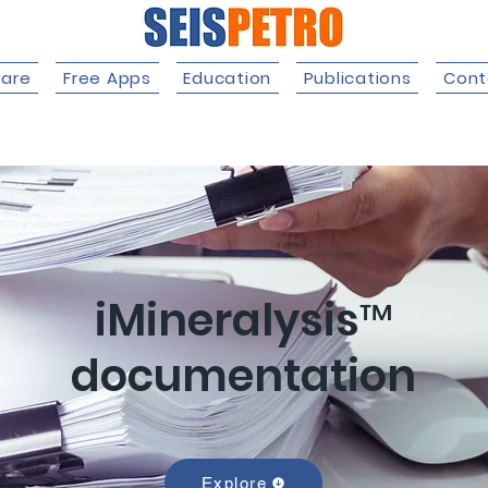
are
Free Apps
Education
Publications
Cont
iMineralysis™
d
ocum
entation
Explore