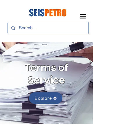
Terms of
Service
Explore