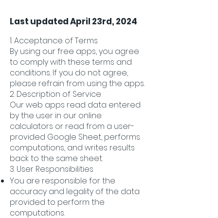
Last updated April 23rd, 2024
1. Acceptance of Terms
By using our free apps, you agree
to comply with these terms and
conditions. If you do not agree,
please refrain from using the apps.
2. Description of Service
Our web apps read data entered
by the user in our online
calculators or read from a user-
provided Google Sheet, performs
computations, and writes results
back to the same sheet.
3. User Responsibilities
You are responsible for the
accuracy and legality of the data
provided to perform the
computations.