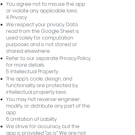
You agree not to misuse the app
or violate any applicable laws.
4. Privacy
We respect your privacy. Data
read from the Google Sheet is
used solely for computation
purposes and is not stored or
shared elsewhere.
Refer to our separate Privacy Policy
for more details.
5. Intellectual Property
The app’s code, design, and
functionality are protected by
intellectual property laws.
You may not reverse-engineer,
modify, or distribute any part of the
app.
6. Limitation of Liability
We strive for accuracy, but the
app is provided “as is.” We are not