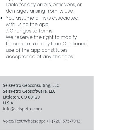
liable for any errors, omissions, or
damages arising from its use.
You assume all risks associated
with using the app.
7. Changes to Terms
We reserve the right to modify
these terms at any time. Continued
use of the app constitutes
acceptance of any changes
SeisPetro Geoconsulting, LLC
SeisPetro Geosoftware, LLC
Littleton, CO 80129
U.S.A.
info@seispetro.com
Voice/Text/Whatsapp: +1 (720) 675-7943