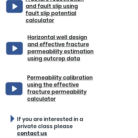
and fault slip using
fault slip potential
calculator
Horizontal well design
and effective fracture
permeability estimation
using outcrop data
Permeability calibration
using the effective
fracture permeability
calculator
If you are interested in a
private class please
contact us