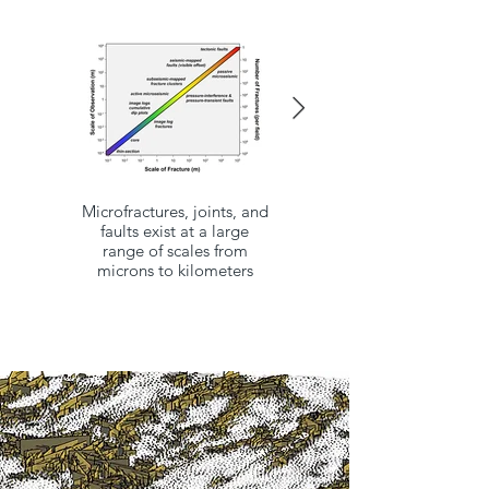
Microfractures, joints, and
For a 1 mm fracture and
faults exist at a large
10ft spacing, fracture
range of scales from
porosity would only be
microns to kilometers
0.066%
(1mm ≅ 0.0394in ≅
0.00328ft)