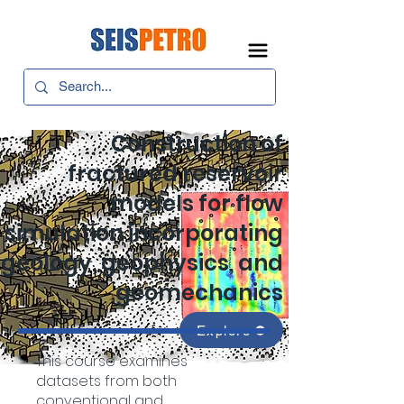
Construction of
fractured reservoir
models for flow
simulation incorporating
geology, geophysics, and
geomechanics
Explore
This course examines
datasets from both
conventional and