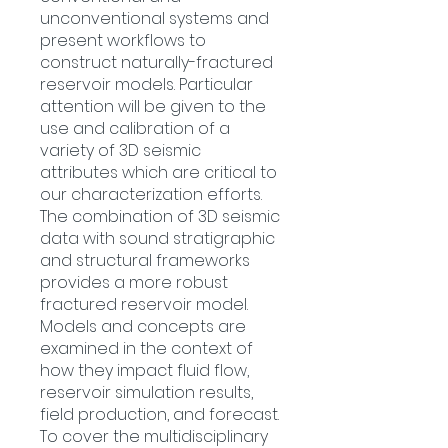
unconventional systems and
present workflows to
construct naturally-fractured
reservoir models. Particular
attention will be given to the
use and calibration of a
variety of 3D seismic
attributes which are critical to
our characterization efforts.
The combination of 3D seismic
data with sound stratigraphic
and structural frameworks
provides a more robust
fractured reservoir model.
Models and concepts are
examined in the context of
how they impact fluid flow,
reservoir simulation results,
field production, and forecast.
To cover the multidisciplinary