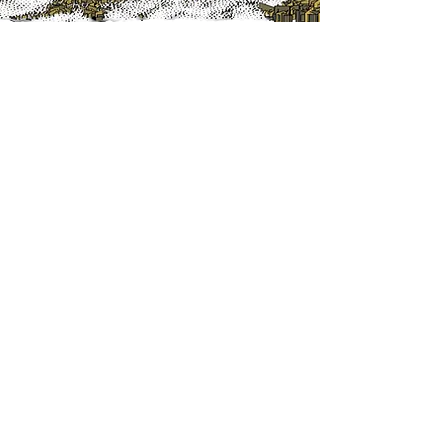
SeisPetro Geoconsulting, LLC
SeisPetro Geosoftware, LLC
Littleton, CO 80129
U.S.A.
info@seispetro.com
Voice/Text/Whatsapp: +1 (720) 675-7943
Services