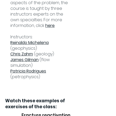
aspects of the problem, the
course is taught by three
instructors experts on the
own specialties. For more
information, click
here
.
Instructors:
Reinaldo Michelena
(geophysics)
Chris Zahm
(geology)
James Gilman
(flow
simulation)
Patricia Rodrigues
(petrophysics)
Watch these examples of
exercises of the class:
Fracture reactivation