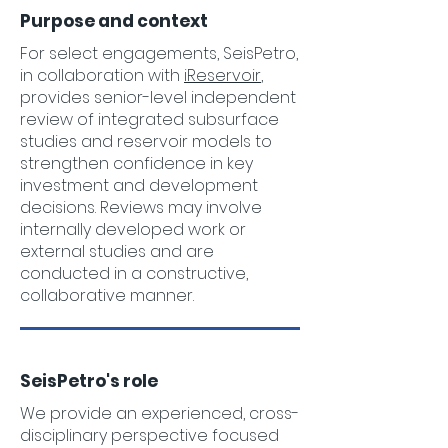
Purpose and context
For select engagements, SeisPetro,
in collaboration with
iReservoir
,
provides senior-level independent
review of integrated subsurface
studies and reservoir models to
strengthen confidence in key
investment and development
decisions. Reviews may involve
internally developed work or
external studies and are
conducted in a constructive,
collaborative manner.
SeisPetro's role
We provide an experienced, cross-
disciplinary perspective focused