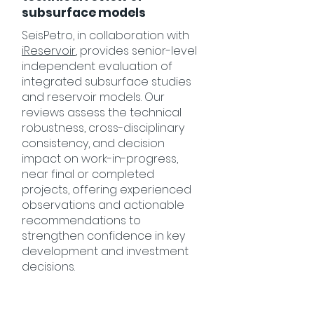
subsurface models
SeisPetro, in collaboration with
iReservoir
, provides senior-level
independent evaluation of
integrated subsurface studies
and reservoir models. Our
reviews assess the technical
robustness, cross-disciplinary
consistency, and decision
impact on work-in-progress,
near final or completed
projects, offering experienced
observations and actionable
recommendations to
strengthen confidence in key
development and investment
decisions.