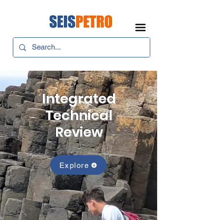
Integrated
Technical
Review
Explore