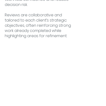
decision risk.
Reviews are collaborative and
tailored to each client’s strategic
objectives, often reinforcing strong
work already completed while
highlighting areas for refinement.