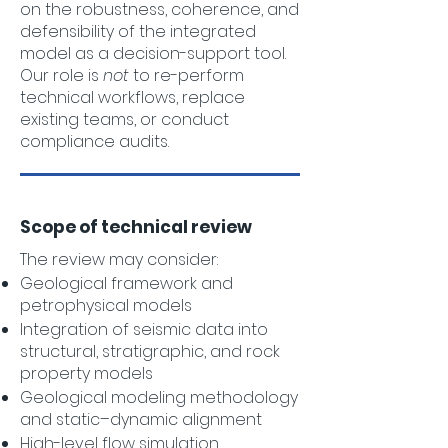
on the robustness, coherence, and
defensibility of the integrated
model as a decision-support tool.
Our role is
not
to re-perform
technical workflows, replace
existing teams, or conduct
compliance audits.
Scope of technical review
The review may consider:
Geological framework and
petrophysical models
Integration of seismic data into
structural, stratigraphic, and rock
property models
Geological modeling methodology
and static–dynamic alignment
High-level flow simulation