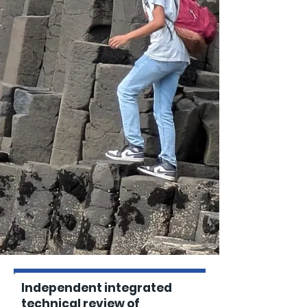
Independent integrated
technical review of