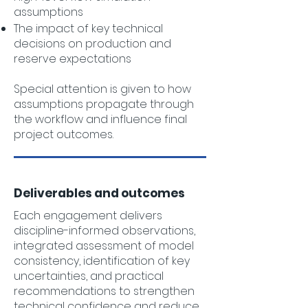
assumptions
The impact of key technical
decisions on production and
reserve expectations
Special attention is given to how
assumptions propagate through
the workflow and influence final
project outcomes.
Deliverables and outcomes
Each engagement delivers
discipline-informed observations,
integrated assessment of model
consistency, identification of key
uncertainties, and practical
recommendations to strengthen
technical confidence and reduce